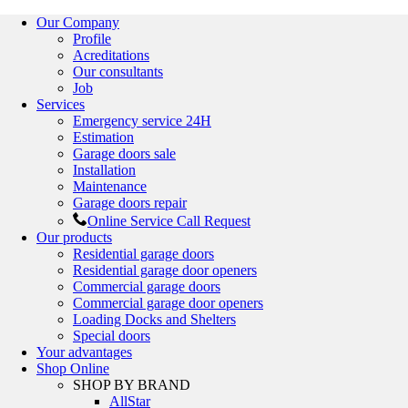
Our Company
Profile
Acreditations
Our consultants
Job
Services
Emergency service 24H
Estimation
Garage doors sale
Installation
Maintenance
Garage doors repair
Online Service Call Request
Our products
Residential garage doors
Residential garage door openers
Commercial garage doors
Commercial garage door openers
Loading Docks and Shelters
Special doors
Your advantages
Shop Online
SHOP BY BRAND
AllStar