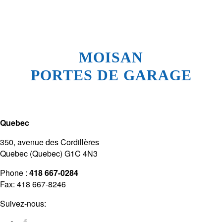
MOISAN
PORTES DE GARAGE
Quebec
350, avenue des Cordillères
Quebec (Quebec) G1C 4N3
Phone :
418 667-0284
Fax: 418 667-8246
Suivez-nous: