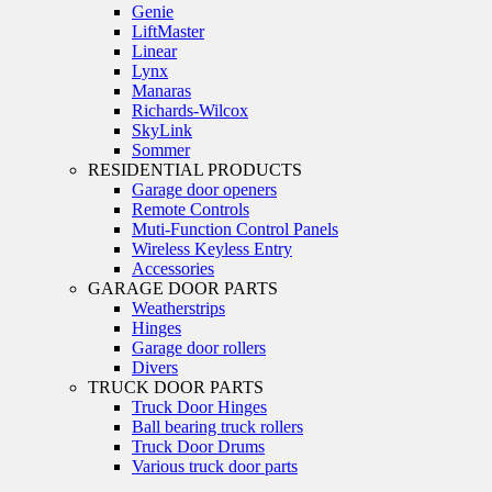
Genie
LiftMaster
Linear
Lynx
Manaras
Richards-Wilcox
SkyLink
Sommer
RESIDENTIAL PRODUCTS
Garage door openers
Remote Controls
Muti-Function Control Panels
Wireless Keyless Entry
Accessories
GARAGE DOOR PARTS
Weatherstrips
Hinges
Garage door rollers
Divers
TRUCK DOOR PARTS
Truck Door Hinges
Ball bearing truck rollers
Truck Door Drums
Various truck door parts