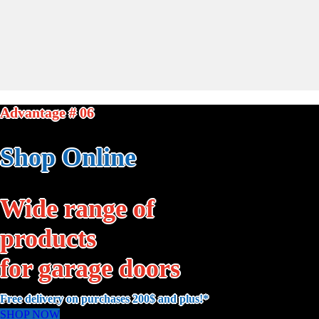
Advantage # 06
Shop Online
Wide range of
products
for garage doors
Free delivery on purchases 200$ and plus!*
SHOP NOW