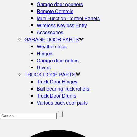
Garage door openers
Remote Controls
Muti-Function Control Panels
Wireless Keyless Entry
Accessories
GARAGE DOOR PARTS
Weatherstrips
Hinges
Garage door rollers
Divers
TRUCK DOOR PARTS
Truck Door Hinges
Ball bearing truck rollers
Truck Door Drums
Various truck door parts