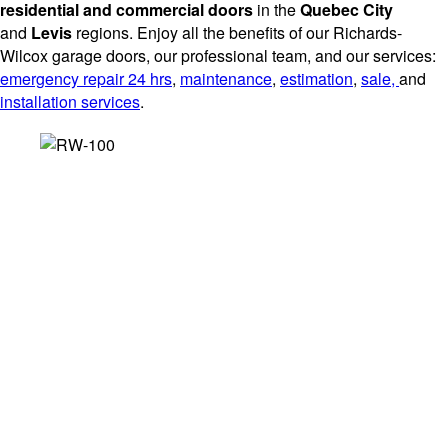
residential and commercial doors
in the
Quebec City
and
Levis
regions. Enjoy all the benefits of our Richards-
Wilcox garage doors, our professional team, and our services:
emergency repair 24 hrs
,
maintenance
,
estimation
,
sale,
and
installation services
.
SERVICES THAT BENEFIT
YOU