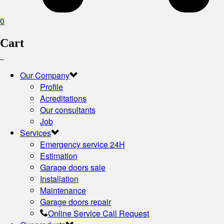
0
Cart
Our Company
Profile
Acreditations
Our consultants
Job
Services
Emergency service 24H
Estimation
Garage doors sale
Installation
Maintenance
Garage doors repair
Online Service Call Request