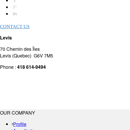
CONTACT US
Levis
70 Chemin des Îles
Levis (Quebec) G6V 7M5
Phone :
418 614-9494
OUR COMPANY
Profile