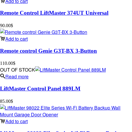
Add to cart
Remote Control LiftMaster 374UT Universal
90.00
$
Add to cart
Remote control Genie G3T-BX 3-Button
110.00
$
OUT OF STOCK
Read more
LiftMaster Control Panel 889LM
85.00
$
Add to cart