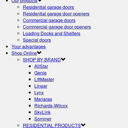
Our products
Residential garage doors
Residential garage door openers
Commercial garage doors
Commercial garage door openers
Loading Docks and Shelters
Special doors
Your advantages
Shop Online
SHOP BY BRAND
AllStar
Genie
LiftMaster
Linear
Lynx
Manaras
Richards-Wilcox
SkyLink
Sommer
RESIDENTIAL PRODUCTS