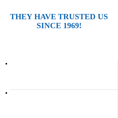
THEY HAVE TRUSTED US
SINCE 1969!