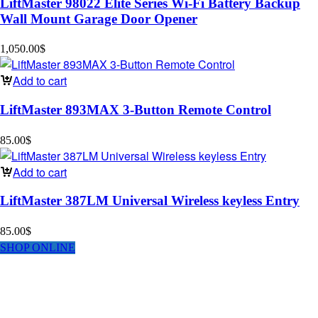
LiftMaster 98022 Elite Series Wi-Fi Battery Backup
Wall Mount Garage Door Opener
1,050.00
$
Add to cart
LiftMaster 893MAX 3-Button Remote Control
85.00
$
Add to cart
LiftMaster 387LM Universal Wireless keyless Entry
85.00
$
SHOP ONLINE