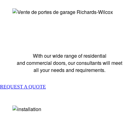
GARAGE DOOR SALE
With our wide range of residential
and commercial doors, our consultants will meet
all your needs and requirements.
REQUEST A QUOTE
INSTALLATION