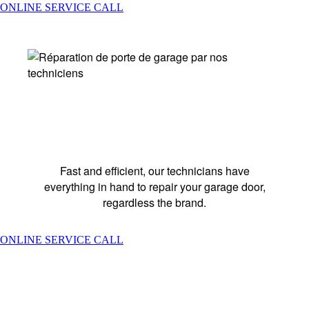
ONLINE SERVICE CALL
REPAIR SERVICES
Fast and efficient, our technicians have
everything in hand to repair your garage door,
regardless the brand.
ONLINE SERVICE CALL