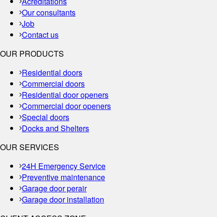
Acreditations
Our consultants
Job
Contact us
OUR PRODUCTS
Residential doors
Commercial doors
Residential door openers
Commercial door openers
Special doors
Docks and Shelters
OUR SERVICES
24H Emergency Service
Preventive maintenance
Garage door perair
Garage door installation