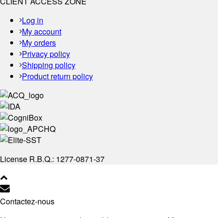
CLIENT ACCESS ZONE
Log in
My account
My orders
Privacy policy
Shipping policy
Product return policy
License R.B.Q.: 1277-0871-37
Contactez-nous