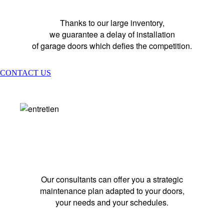
Thanks to our large inventory,
we guarantee a delay of installation
of garage doors which defies the competition.
CONTACT US
MAINTENANCE
Our consultants can offer you a strategic
maintenance plan adapted to your doors,
your needs and your schedules.