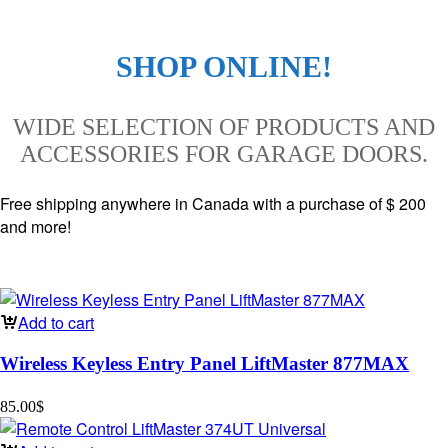
SHOP ONLINE!
WIDE SELECTION OF PRODUCTS AND
ACCESSORIES FOR GARAGE DOORS.
Free shipping anywhere in Canada with a purchase of $ 200
and more!
Add to cart
Wireless Keyless Entry Panel LiftMaster 877MAX
85.00
$