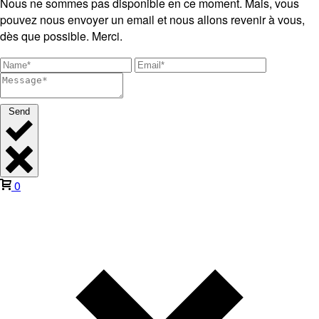
Nous ne sommes pas disponible en ce moment. Mais, vous
pouvez nous envoyer un email et nous allons revenir à vous,
dès que possible. Merci.
Send
0