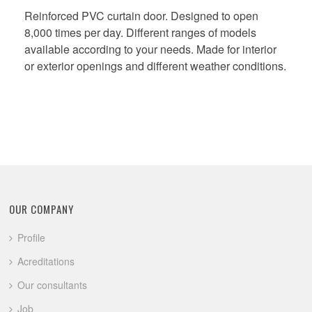
Reinforced PVC curtain door. Designed to open
8,000 times per day. Different ranges of models
available according to your needs. Made for interior
or exterior openings and different weather conditions.
OUR COMPANY
Profile
Acreditations
Our consultants
Job