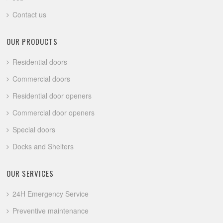
Contact us
OUR PRODUCTS
Residential doors
Commercial doors
Residential door openers
Commercial door openers
Special doors
Docks and Shelters
OUR SERVICES
24H Emergency Service
Preventive maintenance