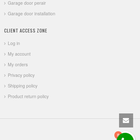
Garage door perair
Garage door installation
CLIENT ACCESS ZONE
Log in
My account
My orders
Privacy policy
Shipping policy
Product return policy
0