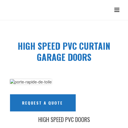
HIGH SPEED PVC CURTAIN
GARAGE DOORS
REQUEST A QUOTE
HIGH SPEED PVC DOORS