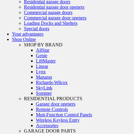
Residential garage doors
Residential garage door openers
Commercial garage doors
Commercial garage door openers
Loading Docks and Shelters
Special doors
Your advantages
Shop Online
SHOP BY BRAND
AllStar
Genie
LiftMaster
Linear
Lynx
Manaras
Richards-Wilcox
SkyLink
Sommer
RESIDENTIAL PRODUCTS
Garage door openers
Remote Controls
Muti-Function Control Panels
Wireless Keyless Entry
Accessories
GARAGE DOOR PARTS