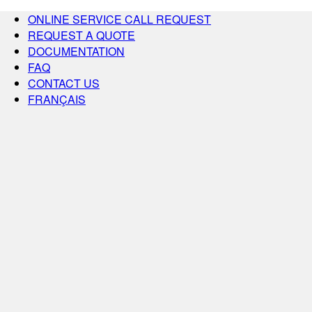
ONLINE SERVICE CALL REQUEST
REQUEST A QUOTE
DOCUMENTATION
FAQ
CONTACT US
FRANÇAIS