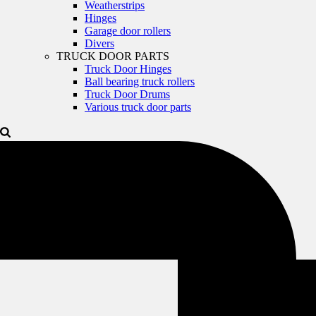
Weatherstrips
Hinges
Garage door rollers
Divers
TRUCK DOOR PARTS
Truck Door Hinges
Ball bearing truck rollers
Truck Door Drums
Various truck door parts