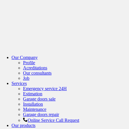
Our Company
Profile
Acreditations
Our consultants
Job
Services
Emergency service 24H
Estimation
Garage doors sale
Installation
Maintenance
Garage doors repair
Online Service Call Request
Our products