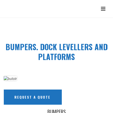
BUMPERS. DOCK LEVELLERS AND
PLATFORMS
REQUEST A QUOTE
BUMPERS