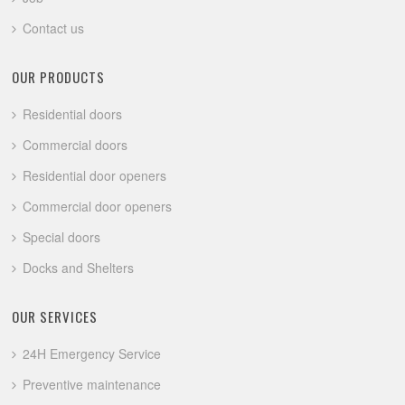
Contact us
OUR PRODUCTS
Residential doors
Commercial doors
Residential door openers
Commercial door openers
Special doors
Docks and Shelters
OUR SERVICES
24H Emergency Service
Preventive maintenance