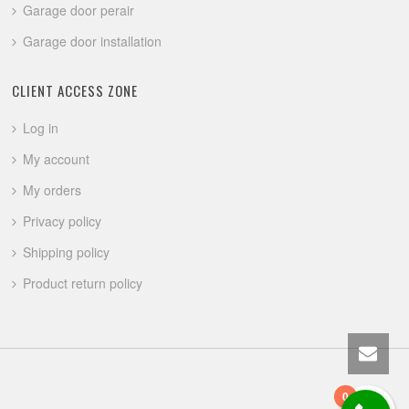
Garage door perair
Garage door installation
CLIENT ACCESS ZONE
Log in
My account
My orders
Privacy policy
Shipping policy
Product return policy
0