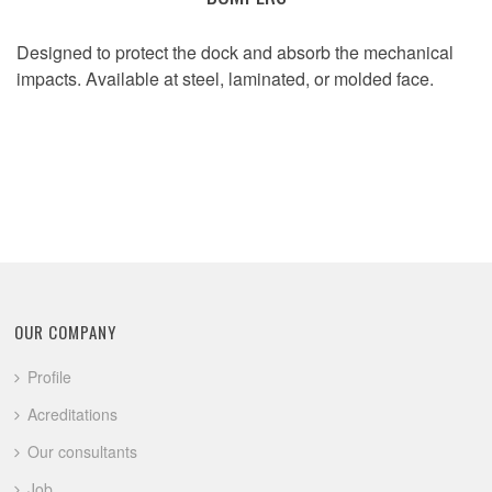
Designed to protect the dock and absorb the mechanical
impacts. Available at steel, laminated, or molded face.
OUR COMPANY
Profile
Acreditations
Our consultants
Job