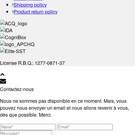
Shipping policy
Product return policy
License R.B.Q.: 1277-0871-37
Contactez-nous
Nous ne sommes pas disponible en ce moment. Mais, vous
pouvez nous envoyer un email et nous allons revenir à vous,
dès que possible. Merci.