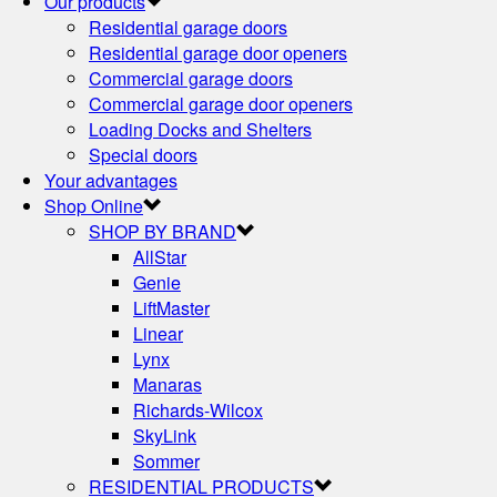
Our products
Residential garage doors
Residential garage door openers
Commercial garage doors
Commercial garage door openers
Loading Docks and Shelters
Special doors
Your advantages
Shop Online
SHOP BY BRAND
AllStar
Genie
LiftMaster
Linear
Lynx
Manaras
Richards-Wilcox
SkyLink
Sommer
RESIDENTIAL PRODUCTS