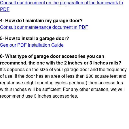
Consult our document on the preparation of the framework in
PDF
4- How do I maintain my garage door?
Consult our maintenance document in PDF
5- How to install a garage door?
See our PDF Installation Guide
6- What type of garage door accesories you can
recommend, the one with the 2 inches or 3 inches rails?
It’s depends on the size of your garage door and the frequency
of use. If the door has an area of ​​less than 280 square feet and
regular use (eight opening cycles per hour) then accessories
with 2 inches will be sufficient. For any other situation, we will
recommend use 3 inches accessories.