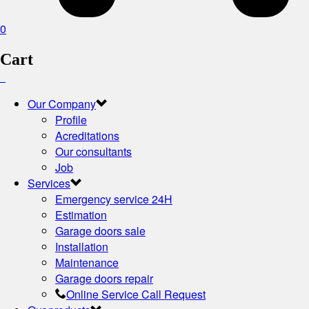
0
Cart
Our Company
Profile
Acreditations
Our consultants
Job
Services
Emergency service 24H
Estimation
Garage doors sale
Installation
Maintenance
Garage doors repair
Online Service Call Request