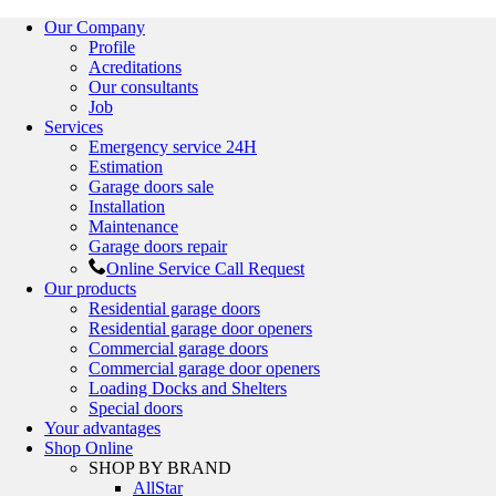
Our Company
Profile
Acreditations
Our consultants
Job
Services
Emergency service 24H
Estimation
Garage doors sale
Installation
Maintenance
Garage doors repair
Online Service Call Request
Our products
Residential garage doors
Residential garage door openers
Commercial garage doors
Commercial garage door openers
Loading Docks and Shelters
Special doors
Your advantages
Shop Online
SHOP BY BRAND
AllStar