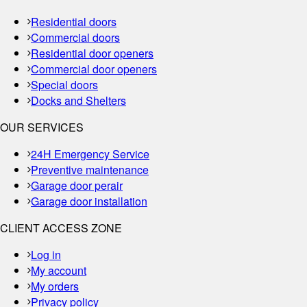
Residential doors
Commercial doors
Residential door openers
Commercial door openers
Special doors
Docks and Shelters
OUR SERVICES
24H Emergency Service
Preventive maintenance
Garage door perair
Garage door installation
CLIENT ACCESS ZONE
Log in
My account
My orders
Privacy policy