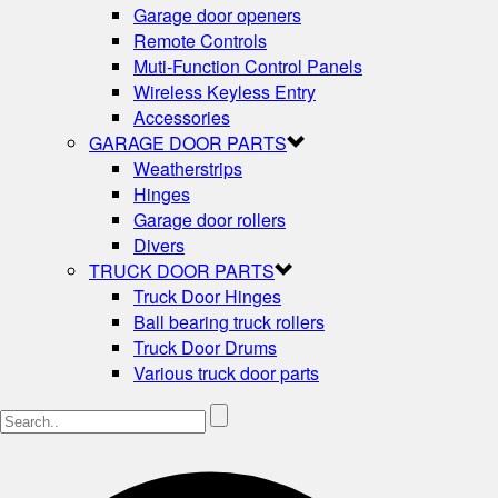
Garage door openers
Remote Controls
Muti-Function Control Panels
Wireless Keyless Entry
Accessories
GARAGE DOOR PARTS
Weatherstrips
Hinges
Garage door rollers
Divers
TRUCK DOOR PARTS
Truck Door Hinges
Ball bearing truck rollers
Truck Door Drums
Various truck door parts