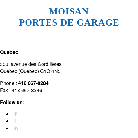
MOISAN
PORTES DE GARAGE
Quebec
350, avenue des Cordillères
Quebec (Quebec) G1C 4N3
Phone :
418 667-0284
Fax : 418 667-8246
Follow us: