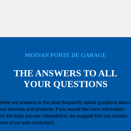
MOISAN PORTE DE GARAGE
THE ANSWERS TO ALL
YOUR QUESTIONS
Here are answers to the most frequently asked questions about
our services and products. If you would like more information
on the topic you are interested in, we suggest that you contact
one of our sale consultant.