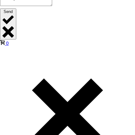
Send
0