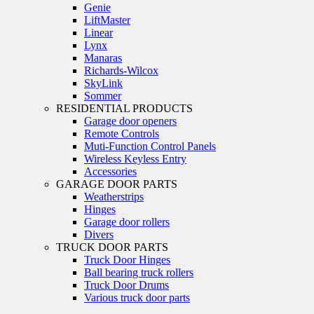
Genie
LiftMaster
Linear
Lynx
Manaras
Richards-Wilcox
SkyLink
Sommer
RESIDENTIAL PRODUCTS
Garage door openers
Remote Controls
Muti-Function Control Panels
Wireless Keyless Entry
Accessories
GARAGE DOOR PARTS
Weatherstrips
Hinges
Garage door rollers
Divers
TRUCK DOOR PARTS
Truck Door Hinges
Ball bearing truck rollers
Truck Door Drums
Various truck door parts