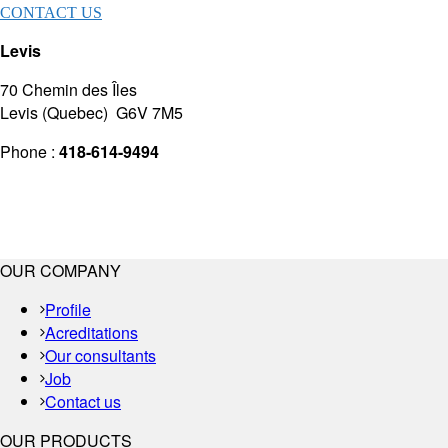
CONTACT US
Levis
70 Chemin des Îles
Levis (Quebec) G6V 7M5
Phone :
418-614-9494
OUR COMPANY
Profile
Acreditations
Our consultants
Job
Contact us
OUR PRODUCTS