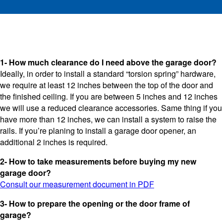
1- How much clearance do I need above the garage door?
Ideally, in order to install a standard “torsion spring” hardware,
we require at least 12 inches between the top of the door and
the finished ceiling. If you are between 5 inches and 12 inches
we will use a reduced clearance accessories. Same thing if you
have more than 12 inches, we can install a system to raise the
rails. If you’re planing to install a garage door opener, an
additional 2 inches is required.
2- How to take measurements before buying my new
garage door?
Consult our measurement document in PDF
3- How to prepare the opening or the door frame of
garage?