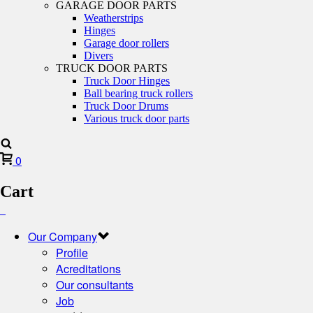
GARAGE DOOR PARTS
Weatherstrips
Hinges
Garage door rollers
Divers
TRUCK DOOR PARTS
Truck Door Hinges
Ball bearing truck rollers
Truck Door Drums
Various truck door parts
0
Cart
Our Company
Profile
Acreditations
Our consultants
Job