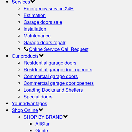
Services
Emergency service 24H
Estimation
Garage doors sale
Installation
Maintenance
Garage doors repair
Online Service Call Request
Our products
Residential garage doors
Residential garage door openers
Commercial garage doors
Commercial garage door openers
Loading Docks and Shelters
Special doors
Your advantages
Shop Online
SHOP BY BRAND
AllStar
Genie