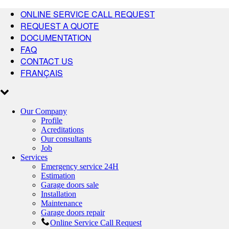
ONLINE SERVICE CALL REQUEST
REQUEST A QUOTE
DOCUMENTATION
FAQ
CONTACT US
FRANÇAIS
Our Company
Profile
Acreditations
Our consultants
Job
Services
Emergency service 24H
Estimation
Garage doors sale
Installation
Maintenance
Garage doors repair
Online Service Call Request