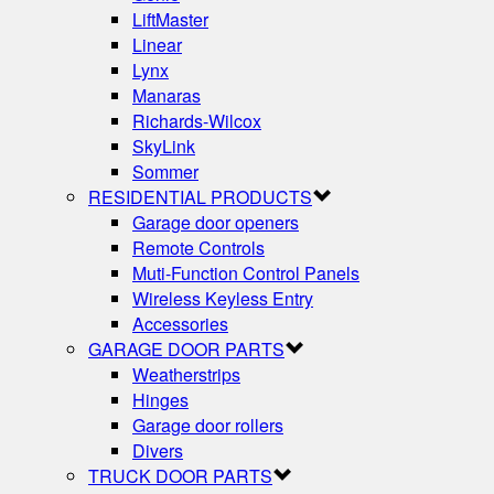
LiftMaster
Linear
Lynx
Manaras
Richards-Wilcox
SkyLink
Sommer
RESIDENTIAL PRODUCTS
Garage door openers
Remote Controls
Muti-Function Control Panels
Wireless Keyless Entry
Accessories
GARAGE DOOR PARTS
Weatherstrips
Hinges
Garage door rollers
Divers
TRUCK DOOR PARTS