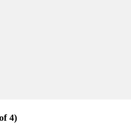
of 4)