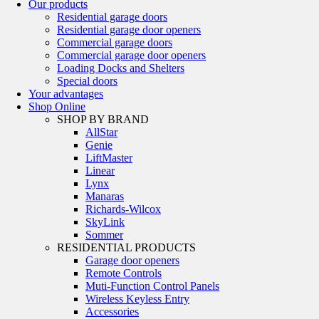
Our products
Residential garage doors
Residential garage door openers
Commercial garage doors
Commercial garage door openers
Loading Docks and Shelters
Special doors
Your advantages
Shop Online
SHOP BY BRAND
AllStar
Genie
LiftMaster
Linear
Lynx
Manaras
Richards-Wilcox
SkyLink
Sommer
RESIDENTIAL PRODUCTS
Garage door openers
Remote Controls
Muti-Function Control Panels
Wireless Keyless Entry
Accessories