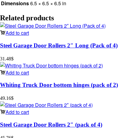
Dimensions
6.5 × 6.5 × 6.5 in
Related products
Add to cart
Steel Garage Door Rollers 2″ Long (Pack of 4)
31.48
$
Add to cart
Whiting Truck Door bottom hinges (pack of 2)
49.16
$
Add to cart
Steel Garage Door Rollers 2″ (pack of 4)
45.76
$