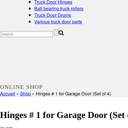
Truck Door Hinges
Ball bearing truck rollers
Truck Door Drums
Various truck door parts
ONLINE SHOP
Accueil
»
Shop
»
Hinges # 1 for Garage Door (Set of 4)
Hinges # 1 for Garage Door (Set 