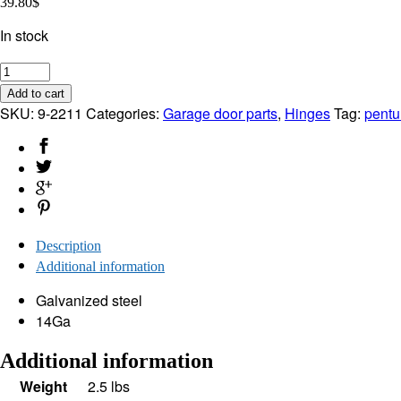
39.80
$
In stock
Hinges
#
Add to cart
1
SKU:
9-2211
Categories:
Garage door parts
,
Hinges
Tag:
pentu
for
Garage
Door
(Set
of
4)
Description
quantity
Additional information
Galvanized steel
14Ga
Additional information
Weight
2.5 lbs