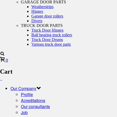
GARAGE DOOR PARTS
Weatherstrips
Hinges
Garage door rollers
Divers
TRUCK DOOR PARTS
Truck Door Hinges
Ball bearing truck rollers
Truck Door Drums
Various truck door parts
0
Cart
Our Company
Profile
Acreditations
Our consultants
Job