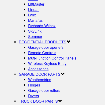
LiftMaster
Linear
Lynx
Manaras
Richards-Wilcox
SkyLink
Sommer
RESIDENTIAL PRODUCTS
Garage door openers
Remote Controls
Muti-Function Control Panels
Wireless Keyless Entry
Accessories
GARAGE DOOR PARTS
Weatherstrips
Hinges
Garage door rollers
Divers
TRUCK DOOR PARTS