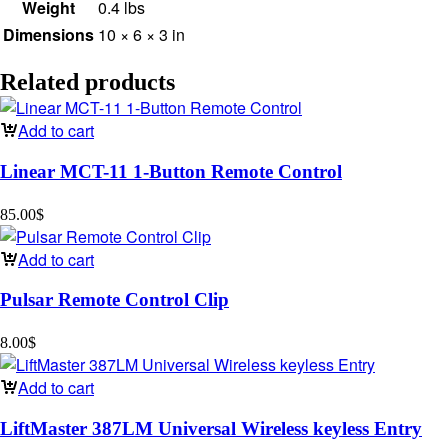
Weight
0.4 lbs
Dimensions
10 × 6 × 3 in
Related products
Add to cart
Linear MCT-11 1-Button Remote Control
85.00
$
Add to cart
Pulsar Remote Control Clip
8.00
$
Add to cart
LiftMaster 387LM Universal Wireless keyless Entry