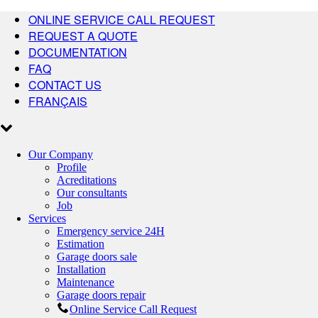
ONLINE SERVICE CALL REQUEST
REQUEST A QUOTE
DOCUMENTATION
FAQ
CONTACT US
FRANÇAIS
Our Company
Profile
Acreditations
Our consultants
Job
Services
Emergency service 24H
Estimation
Garage doors sale
Installation
Maintenance
Garage doors repair
Online Service Call Request