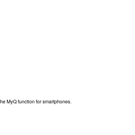
 the MyQ function for smartphones.