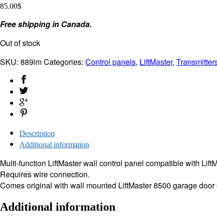
85.00
$
Free shipping in Canada.
Out of stock
SKU:
889lm
Categories:
Control panels
,
LiftMaster
,
Transmitter
Description
Additional information
Multi-function LiftMaster wall control panel compatible with Li
Requires wire connection.
Comes original with wall mounted LiftMaster 8500 garage door
Additional information