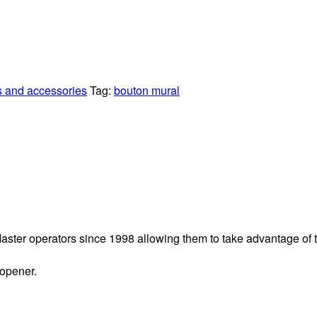
s and accessories
Tag:
bouton mural
ftMaster operators since 1998 allowing them to take advantage of
 opener.