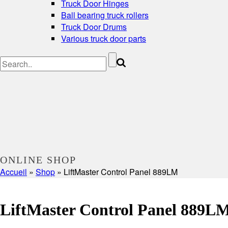
Truck Door Hinges
Ball bearing truck rollers
Truck Door Drums
Various truck door parts
ONLINE SHOP
Accueil
»
Shop
»
LiftMaster Control Panel 889LM
LiftMaster Control Panel 889L