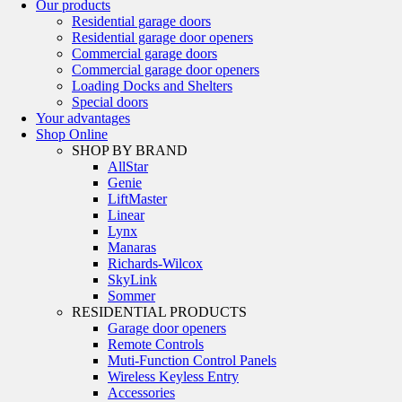
Our products
Residential garage doors
Residential garage door openers
Commercial garage doors
Commercial garage door openers
Loading Docks and Shelters
Special doors
Your advantages
Shop Online
SHOP BY BRAND
AllStar
Genie
LiftMaster
Linear
Lynx
Manaras
Richards-Wilcox
SkyLink
Sommer
RESIDENTIAL PRODUCTS
Garage door openers
Remote Controls
Muti-Function Control Panels
Wireless Keyless Entry
Accessories