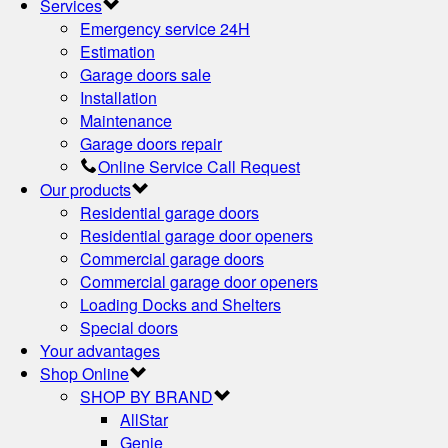
Services
Emergency service 24H
Estimation
Garage doors sale
Installation
Maintenance
Garage doors repair
Online Service Call Request
Our products
Residential garage doors
Residential garage door openers
Commercial garage doors
Commercial garage door openers
Loading Docks and Shelters
Special doors
Your advantages
Shop Online
SHOP BY BRAND
AllStar
Genie