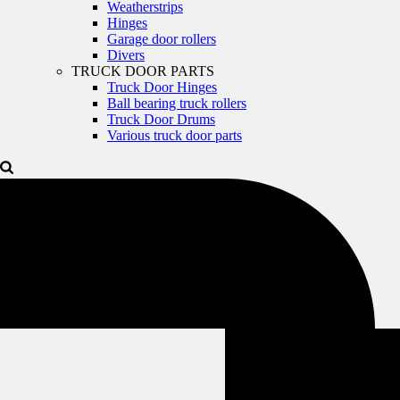
Weatherstrips
Hinges
Garage door rollers
Divers
TRUCK DOOR PARTS
Truck Door Hinges
Ball bearing truck rollers
Truck Door Drums
Various truck door parts