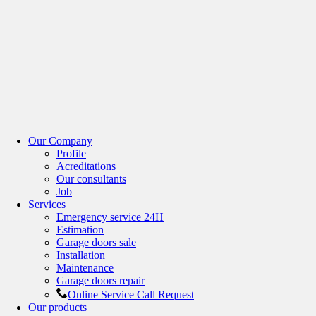
Our Company
Profile
Acreditations
Our consultants
Job
Services
Emergency service 24H
Estimation
Garage doors sale
Installation
Maintenance
Garage doors repair
Online Service Call Request
Our products