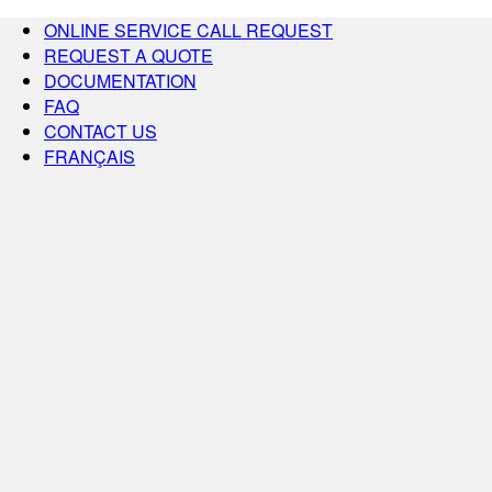
ONLINE SERVICE CALL REQUEST
REQUEST A QUOTE
DOCUMENTATION
FAQ
CONTACT US
FRANÇAIS