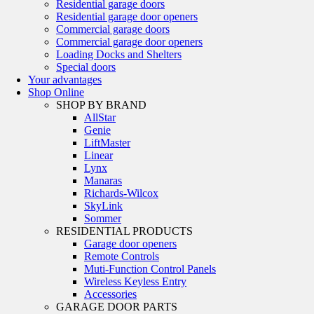
Residential garage doors
Residential garage door openers
Commercial garage doors
Commercial garage door openers
Loading Docks and Shelters
Special doors
Your advantages
Shop Online
SHOP BY BRAND
AllStar
Genie
LiftMaster
Linear
Lynx
Manaras
Richards-Wilcox
SkyLink
Sommer
RESIDENTIAL PRODUCTS
Garage door openers
Remote Controls
Muti-Function Control Panels
Wireless Keyless Entry
Accessories
GARAGE DOOR PARTS