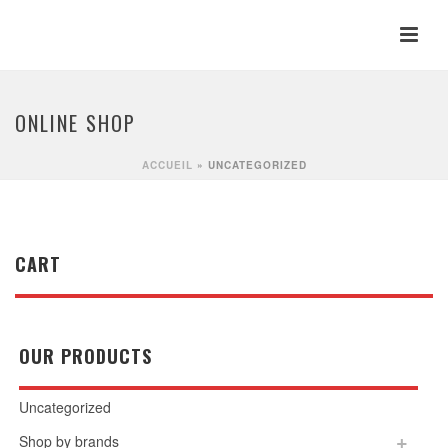
ONLINE SHOP
ACCUEIL
»
UNCATEGORIZED
CART
OUR PRODUCTS
Uncategorized
Shop by brands