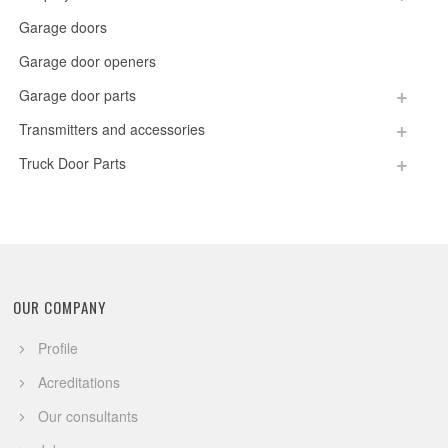
Garage doors
Garage door openers
Garage door parts
Transmitters and accessories
Truck Door Parts
OUR COMPANY
Profile
Acreditations
Our consultants