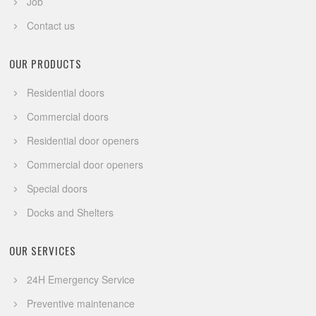
Job
Contact us
OUR PRODUCTS
Residential doors
Commercial doors
Residential door openers
Commercial door openers
Special doors
Docks and Shelters
OUR SERVICES
24H Emergency Service
Preventive maintenance