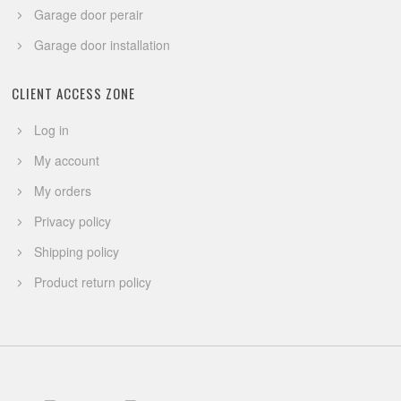
Garage door perair
Garage door installation
CLIENT ACCESS ZONE
Log in
My account
My orders
Privacy policy
Shipping policy
Product return policy