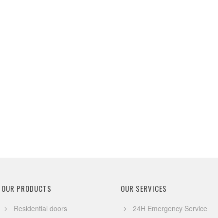
OUR PRODUCTS
OUR SERVICES
Residential doors
24H Emergency Service