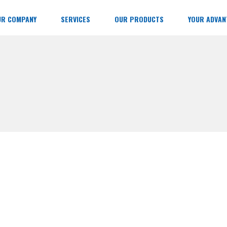
UR COMPANY
SERVICES
OUR PRODUCTS
YOUR ADVAN