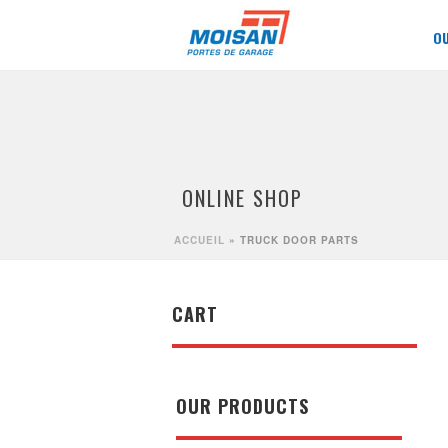
O
ONLINE SHOP
ACCUEIL
»
TRUCK DOOR PARTS
CART
OUR PRODUCTS