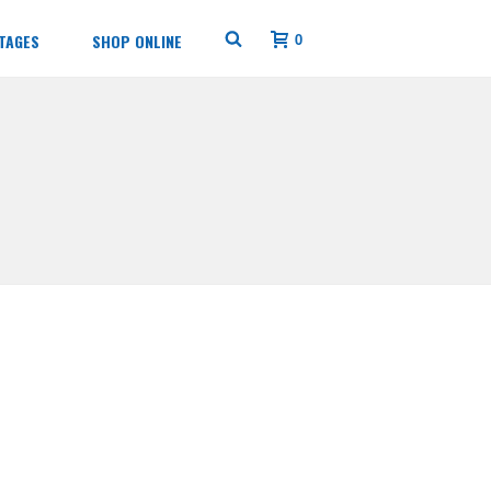
0
TAGES
SHOP ONLINE