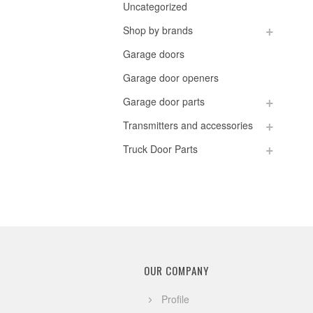
Uncategorized
Shop by brands
Garage doors
Garage door openers
Garage door parts
Transmitters and accessories
Truck Door Parts
OUR COMPANY
Profile