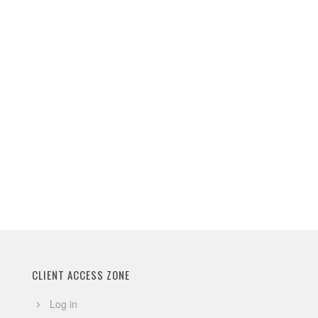
CLIENT ACCESS ZONE
Log in