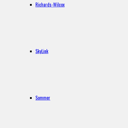
Richards-Wilcox
SkyLink
Sommer