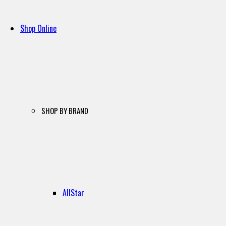
Shop Online
SHOP BY BRAND
AllStar