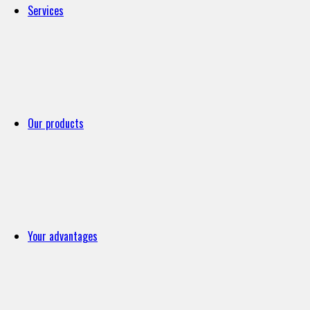
Services
Our products
Your advantages