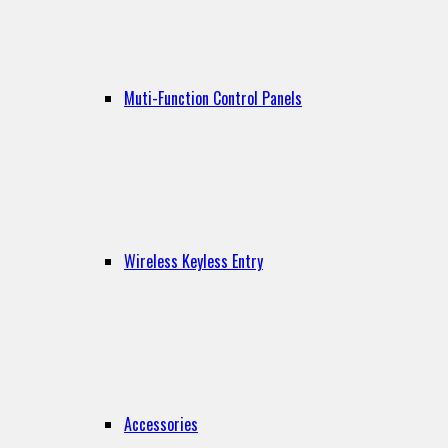
Muti-Function Control Panels
Wireless Keyless Entry
Accessories