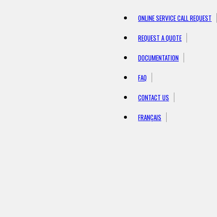
ONLINE SERVICE CALL REQUEST
REQUEST A QUOTE
DOCUMENTATION
FAQ
CONTACT US
FRANÇAIS