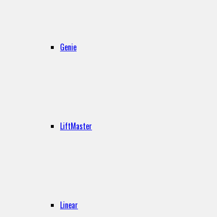
Genie
LiftMaster
Linear