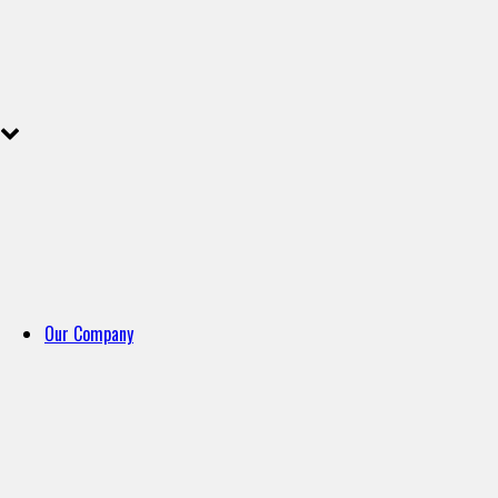
Our Company