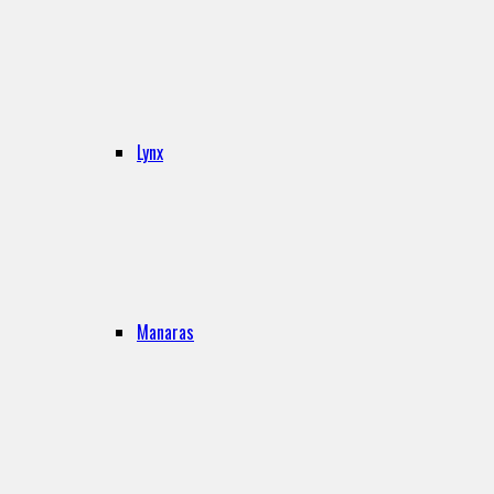
Lynx
Manaras