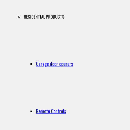
RESIDENTIAL PRODUCTS
Garage door openers
Remote Controls