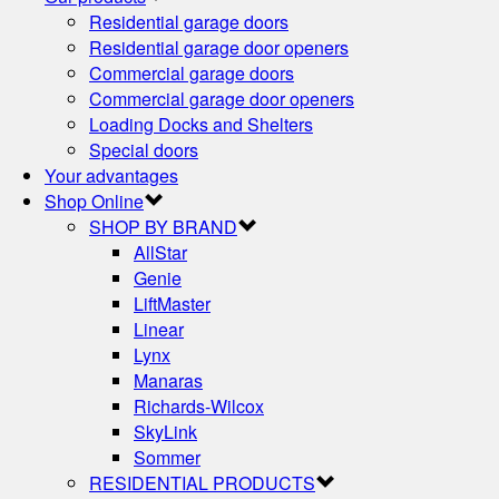
Residential garage doors
Residential garage door openers
Commercial garage doors
Commercial garage door openers
Loading Docks and Shelters
Special doors
Your advantages
Shop Online
SHOP BY BRAND
AllStar
Genie
LiftMaster
Linear
Lynx
Manaras
Richards-Wilcox
SkyLink
Sommer
RESIDENTIAL PRODUCTS