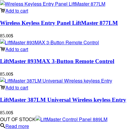
Add to cart
Wireless Keyless Entry Panel LiftMaster 877LM
85.00
$
Add to cart
LiftMaster 893MAX 3-Button Remote Control
85.00
$
Add to cart
LiftMaster 387LM Universal Wireless keyless Entry
85.00
$
OUT OF STOCK
Read more