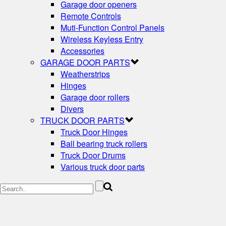
Garage door openers
Remote Controls
Muti-Function Control Panels
Wireless Keyless Entry
Accessories
GARAGE DOOR PARTS
Weatherstrips
Hinges
Garage door rollers
Divers
TRUCK DOOR PARTS
Truck Door Hinges
Ball bearing truck rollers
Truck Door Drums
Various truck door parts