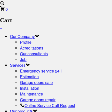
0
Cart
Our Company
Profile
Acreditations
Our consultants
Job
Services
Emergency service 24H
Estimation
Garage doors sale
Installation
Maintenance
Garage doors repair
Online Service Call Request
Our products