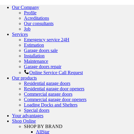
Our Company
Profile
Acreditations
Our consultants
Job
Services
Emergency service 24H
Estimation
Garage doors sale
Installation
Maintenance
Garage doors repair
Online Service Call Request
Our products
Residential garage doors
Residential garage door openers
Commercial garage doors
Commercial garage door openers
Loading Docks and Shelters
Special doors
Your advantages
Shop Online
SHOP BY BRAND
AllStar