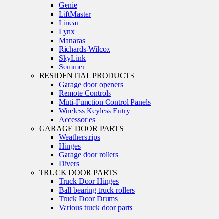
Genie
LiftMaster
Linear
Lynx
Manaras
Richards-Wilcox
SkyLink
Sommer
RESIDENTIAL PRODUCTS
Garage door openers
Remote Controls
Muti-Function Control Panels
Wireless Keyless Entry
Accessories
GARAGE DOOR PARTS
Weatherstrips
Hinges
Garage door rollers
Divers
TRUCK DOOR PARTS
Truck Door Hinges
Ball bearing truck rollers
Truck Door Drums
Various truck door parts