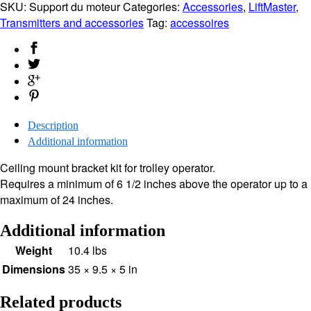
Mount
SKU:
Support du moteur
Categories:
Accessories
,
LiftMaster
,
195LMC
Transmitters and accessories
Tag:
accessoires
quantity
Description
Additional information
Ceiling mount bracket kit for trolley operator.
Requires a minimum of 6 1/2 inches above the operator up to a
maximum of 24 inches.
Additional information
Weight
10.4 lbs
Dimensions
35 × 9.5 × 5 in
Related products