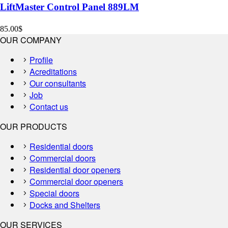
LiftMaster Control Panel 889LM
85.00
$
OUR COMPANY
Profile
Acreditations
Our consultants
Job
Contact us
OUR PRODUCTS
Residential doors
Commercial doors
Residential door openers
Commercial door openers
Special doors
Docks and Shelters
OUR SERVICES