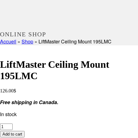
ONLINE SHOP
Accueil
»
Shop
»
LiftMaster Ceiling Mount 195LMC
LiftMaster Ceiling Mount
195LMC
126.00
$
Free shipping in Canada.
In stock
LiftMaster
Ceiling
Add to cart