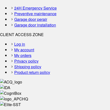
24H Emergency Service
Preventive maintenance
Garage door perair
Garage door installation
CLIENT ACCESS ZONE
Log in
My account
My orders
Privacy policy
Shipping policy
Product return policy