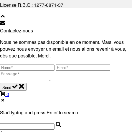
License R.B.Q.: 1277-0871-37
Contactez-nous
Nous ne sommes pas disponible en ce moment. Mais, vous
pouvez nous envoyer un email et nous allons revenir à vous,
dès que possible. Merci.
Send
0
Start typing and press Enter to search