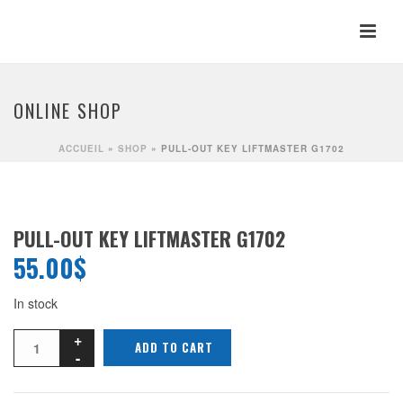
ONLINE SHOP
ACCUEIL
»
SHOP
»
PULL-OUT KEY LIFTMASTER G1702
PULL-OUT KEY LIFTMASTER G1702
55.00
$
In stock
ADD TO CART