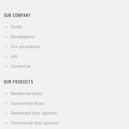
OUR COMPANY
Profile
Acreditations
Our consultants
Job
Contact us
OUR PRODUCTS
Residential doors
Commercial doors
Residential door openers
Commercial door openers