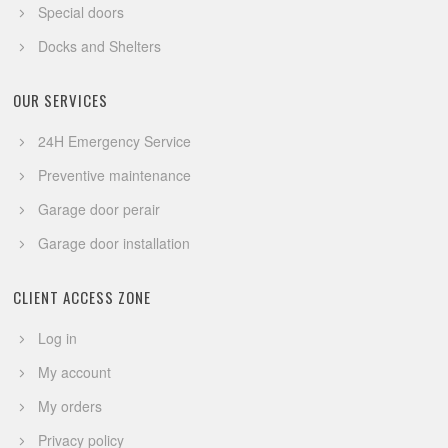
Special doors
Docks and Shelters
OUR SERVICES
24H Emergency Service
Preventive maintenance
Garage door perair
Garage door installation
CLIENT ACCESS ZONE
Log in
My account
My orders
Privacy policy