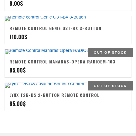
8.00
$
REMOTE CONTROL GENIE G3T-BX 3-BUTTON
110.00
$
OUT OF STOCK
REMOTE CONTROL MANARAS-OPERA RADIOEM-103
85.00
$
OUT OF STOCK
LYNX T2B-DS 2-BUTTON REMOTE CONTROL
85.00
$