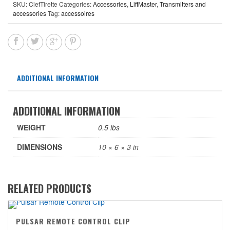
SKU:
ClefTirette
Categories:
Accessories
,
LiftMaster
,
Transmitters and
accessories
Tag:
accessoires
ADDITIONAL INFORMATION
ADDITIONAL INFORMATION
WEIGHT
0.5 lbs
DIMENSIONS
10 × 6 × 3 in
RELATED PRODUCTS
PULSAR REMOTE CONTROL CLIP